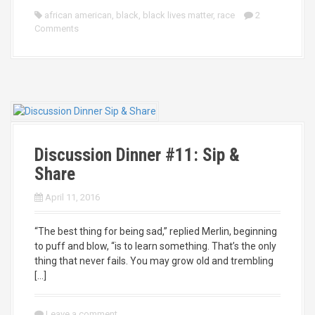
african american
,
black
,
black lives matter
,
race
2
Comments
Discussion Dinner #11: Sip &
Share
April 11, 2016
“The best thing for being sad,” replied Merlin, beginning
to puff and blow, “is to learn something. That’s the only
thing that never fails. You may grow old and trembling
[…]
Leave a comment