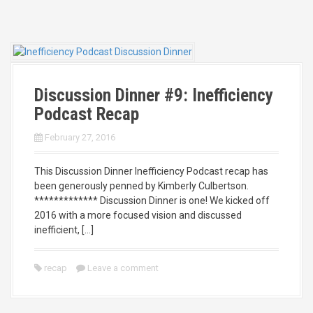
Discussion Dinner #9: Inefficiency
Podcast Recap
February 27, 2016
This Discussion Dinner Inefficiency Podcast recap has
been generously penned by Kimberly Culbertson.
************* Discussion Dinner is one! We kicked off
2016 with a more focused vision and discussed
inefficient, […]
recap
Leave a comment