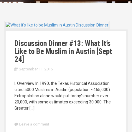
Discussion Dinner #13: What It’s
Like to Be Muslim in Austin [Sept
24]
September 11, 2016
I. Overview In 1990, the Texas Historical Association
cited 5000 Muslims in Austin (population ~465,000).
Extrapolation alone would put today’s number over
20,000, with some estimates exceeding 30,000. The
Greater […]
Leave a comment