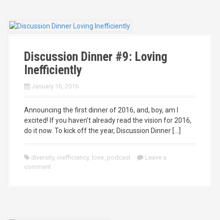
Discussion Dinner #9: Loving
Inefficiently
January 16, 2016
Announcing the first dinner of 2016, and, boy, am I
excited! If you haven’t already read the vision for 2016,
do it now. To kick off the year, Discussion Dinner […]
diversity
,
inefficiency
,
love
,
podcast
Leave a
comment