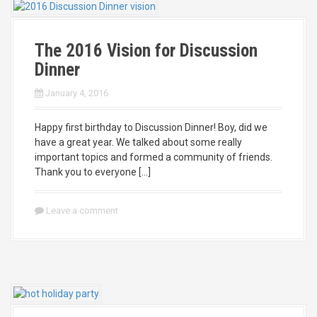
The 2016 Vision for Discussion
Dinner
January 4, 2016
Happy first birthday to Discussion Dinner! Boy, did we
have a great year. We talked about some really
important topics and formed a community of friends.
Thank you to everyone […]
Leave a comment