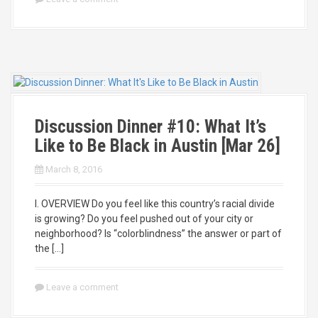
Discussion Dinner #10: What It’s
Like to Be Black in Austin [Mar 26]
March 8, 2016
I. OVERVIEW Do you feel like this country’s racial divide
is growing? Do you feel pushed out of your city or
neighborhood? Is “colorblindness” the answer or part of
the […]
Leave a comment