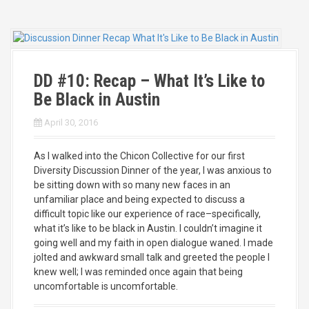
DD #10: Recap – What It’s Like to
Be Black in Austin
April 30, 2016
As I walked into the Chicon Collective for our first
Diversity Discussion Dinner of the year, I was anxious to
be sitting down with so many new faces in an
unfamiliar place and being expected to discuss a
difficult topic like our experience of race–specifically,
what it’s like to be black in Austin. I couldn’t imagine it
going well and my faith in open dialogue waned. I made
jolted and awkward small talk and greeted the people I
knew well; I was reminded once again that being
uncomfortable is uncomfortable.