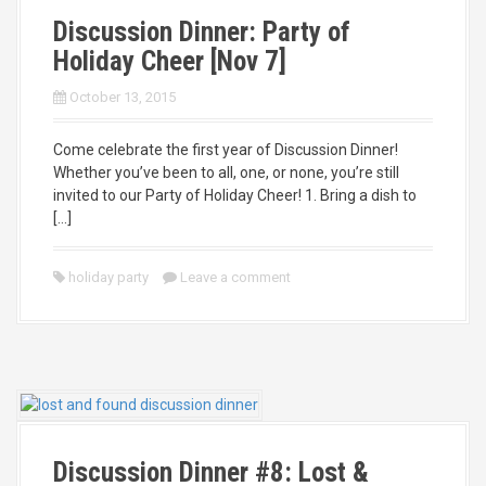
Discussion Dinner: Party of
Holiday Cheer [Nov 7]
October 13, 2015
Come celebrate the first year of Discussion Dinner!
Whether you’ve been to all, one, or none, you’re still
invited to our Party of Holiday Cheer! 1. Bring a dish to
[…]
holiday party
Leave a comment
Discussion Dinner #8: Lost &