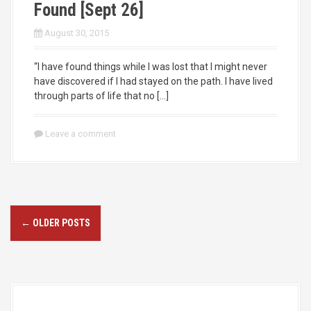
Found [Sept 26]
August 30, 2015
“I have found things while I was lost that I might never
have discovered if I had stayed on the path. I have lived
through parts of life that no […]
Leave a comment
P
←
OLDER POSTS
o
s
t