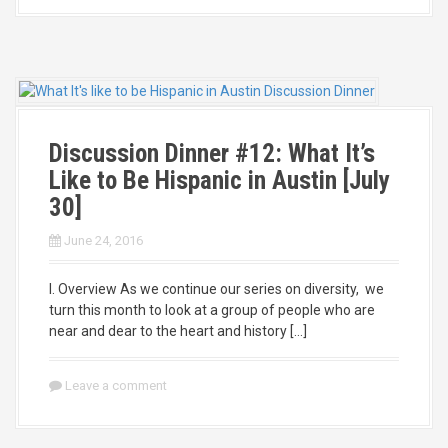
Discussion Dinner #12: What It’s
Like to Be Hispanic in Austin [July
30]
June 24, 2016
I. Overview As we continue our series on diversity, we
turn this month to look at a group of people who are
near and dear to the heart and history […]
Leave a comment