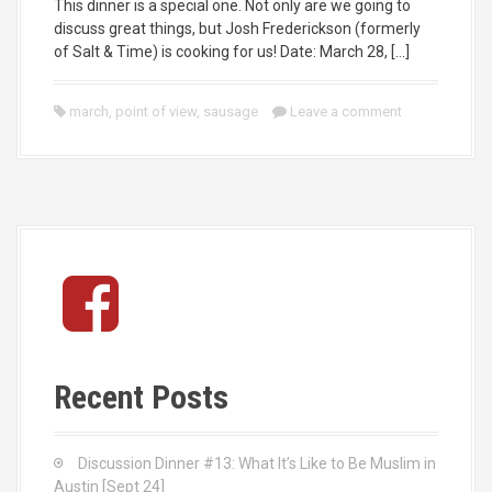
This dinner is a special one. Not only are we going to
discuss great things, but Josh Frederickson (formerly
of Salt & Time) is cooking for us! Date: March 28, […]
march
,
point of view
,
sausage
Leave a comment
F
a
c
e
b
Recent Posts
o
o
k
Discussion Dinner #13: What It’s Like to Be Muslim in
Austin [Sept 24]