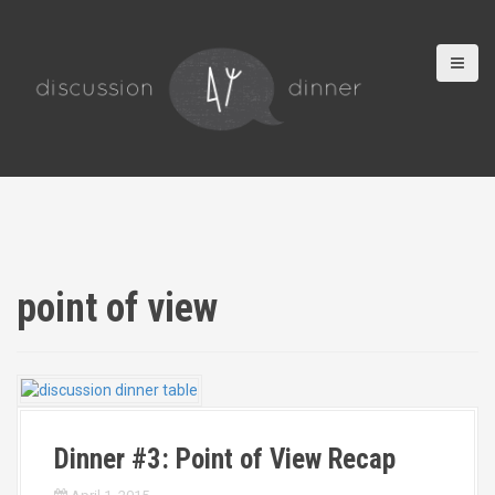
S
k
i
p
t
o
c
o
n
t
e
n
t
point of view
Dinner #3: Point of View Recap