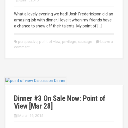
April 1, 2015
What a lovely evening we had! Josh Frederickson did an
amazing job with dinner. I love it when my friends have
a chance to show off their talents. My point of […]
perspective
,
point of view
,
privilege
,
sausage
Leave a
comment
Dinner #3 On Sale Now: Point of
View [Mar 28]
March 16, 2015